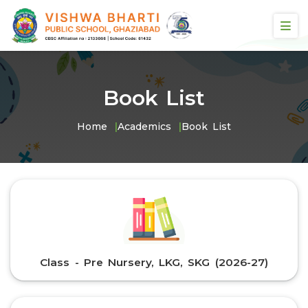
Book List
Home
Academics
Book List
Class - Pre Nursery, LKG, SKG (2026-27)