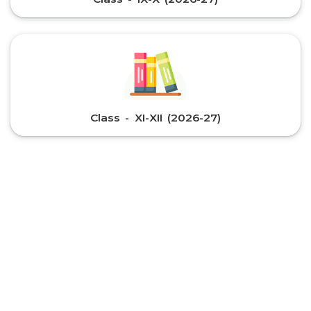
Class - XI-XII (2026-27)