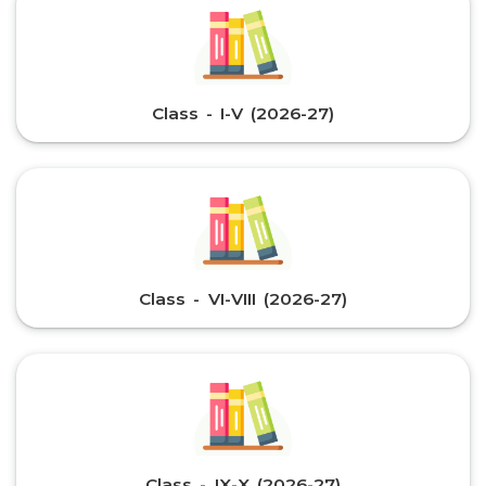
Class - I-V (2026-27)
Class - VI-VIII (2026-27)
Class - IX-X (2026-27)