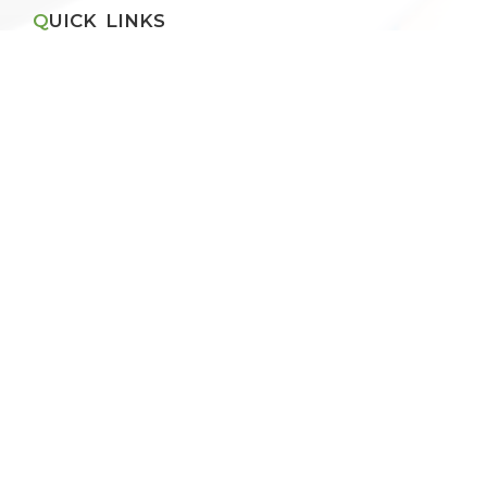
QUICK LINKS
Apply for Vacancies
Blog
Recruitment Policy
Application Form
Pay Fee Online
THE SCHOOL
About VBPS Ghaziabad
Principal's Message
Management Committee
Chain of Institutions
RESULT
CBSE Result