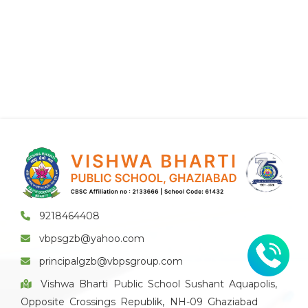
9218464408
vbpsgzb@yahoo.com
principalgzb@vbpsgroup.com
Vishwa Bharti Public School Sushant Aquapolis,
Opposite Crossings Republik, NH-09 Ghaziabad