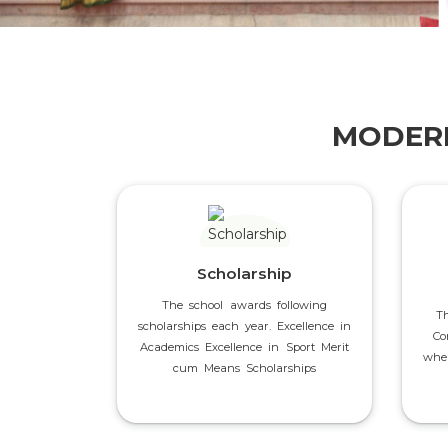
MODERN
Scholarship
The school awards following
T
scholarships each year. Excellence in
Co
Academics Excellence in Sport Merit
wher
cum Means Scholarships