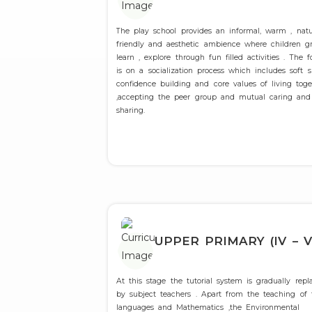
The play school provides an informal, warm , natu
friendly and aesthetic ambience where children g
learn , explore through fun filled activities . The f
is on a socialization process which includes soft sk
confidence building and core values of living toge
,accepting the peer group and mutual caring and
sharing.
UPPER PRIMARY (IV – V
At this stage the tutorial system is gradually repl
by subject teachers . Apart from the teaching of
languages and Mathematics ,the Environmental