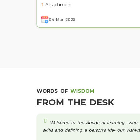
Attachment
04 Mar 2025
WORDS OF
WISDOM
FROM THE DESK
Welcome to the Abode of learning –who sta
skills and defining a person’s life- our Vish