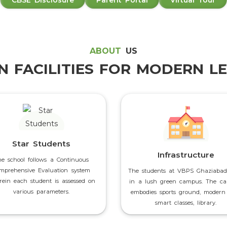
CBSE Disclosure
Parent Portal
Virtual Tour
ABOUT
US
 FACILITIES FOR MODERN L
Star Students
Infrastructure
he school follows a Continuous
mprehensive Evaluation system
The students at VBPS Ghaziabad
ein each student is assessed on
in a lush green campus. The c
various parameters.
embodies sports ground, modern 
smart classes, library.