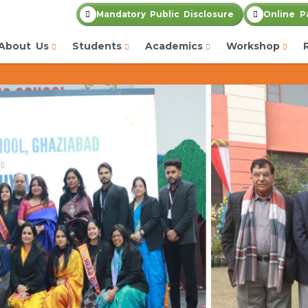
Mandatory Public Disclosure
Online P
About Us
Students
Academics
Workshop
Admission