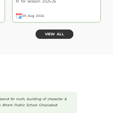
XI for session 2025-26
05 Aug 2024
VIEW ALL
nd for truth, building of character &
wa Bharti Public School Ghaziabad.