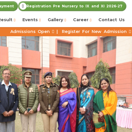
ayment
Registration Pre Nursery to IX and XI 2026-27
Result
Events
Gallery
Career
Contact Us
s Open
|
Register For New Admission
|
Job Vacancy 