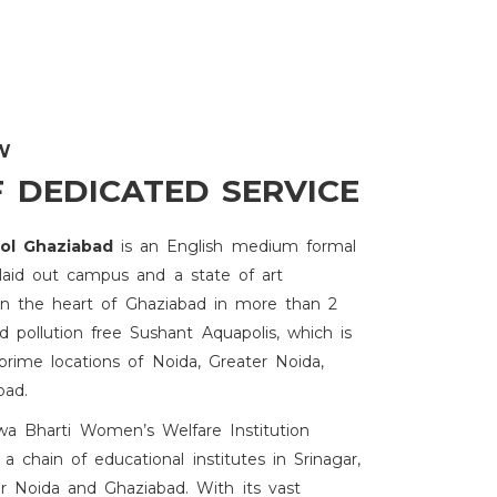
W
F DEDICATED SERVICE
ool Ghaziabad
is an English medium formal
 laid out campus and a state of art
s in the heart of Ghaziabad in more than 2
 pollution free Sushant Aquapolis, which is
prime locations of Noida, Greater Noida,
bad.
hwa Bharti Women’s Welfare Institution
 a chain of educational institutes in Srinagar,
r Noida and Ghaziabad. With its vast