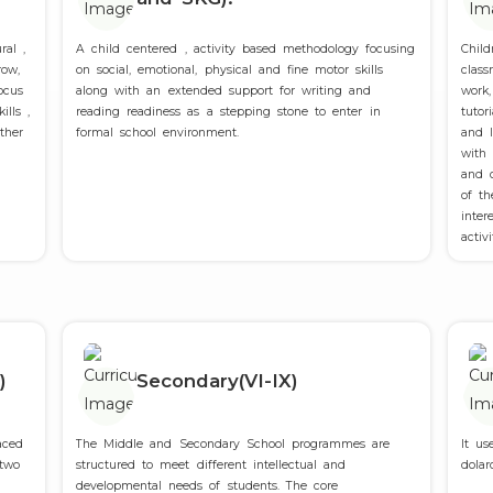
ral ,
A child centered , activity based methodology focusing
Chil
row,
on social, emotional, physical and fine motor skills
class
ocus
along with an extended support for writing and
work,
ills ,
reading readiness as a stepping stone to enter in
tutor
ther
formal school environment.
and I
Admissions Open for 2025-26
with
and c
of t
Admissions Open for 2025-26
inte
activ
)
Secondary(VI-IX)
aced
The Middle and Secondary School programmes are
It us
 two
structured to meet different intellectual and
dolar
developmental needs of students. The core