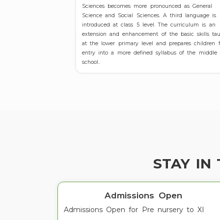
Sciences becomes more pronounced as General
Science and Social Sciences. A third language is
introduced at class 5 level. The curriculum is an
extension and enhancement of the basic skills ta
at the lower primary level and prepares children f
entry into a more defined syllabus of the middle
school..
STAY IN
Admissions Open
Admissions Open for Pre nursery to XI