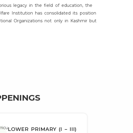
orious legacy in the field of education, the
re Institution has consolidated its position
tional Organizations not only in Kashmir but
PPENINGS
LOWER PRIMARY (I – III)