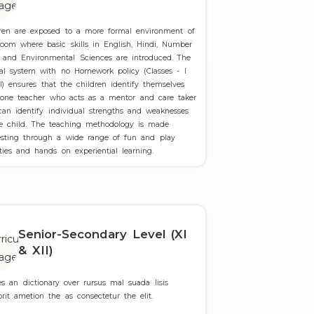
dren are exposed to a more formal environment of
room where basic skills in English, Hindi, Number
 and Environmental Sciences are introduced. The
ial system with no Homework policy (Classes - I
I) ensures that the children identify themselves
 one teacher who acts as a mentor and care taker
an identify individual strengths and weaknesses
he child. The teaching methodology is made
resting through a wide range of fun and play
ities and hands on experiential learning.
Senior-Secondary Level (XI
& XII)
es an dictionary over rursus mal suada lisis
orit ametion the as consectetur the elit.