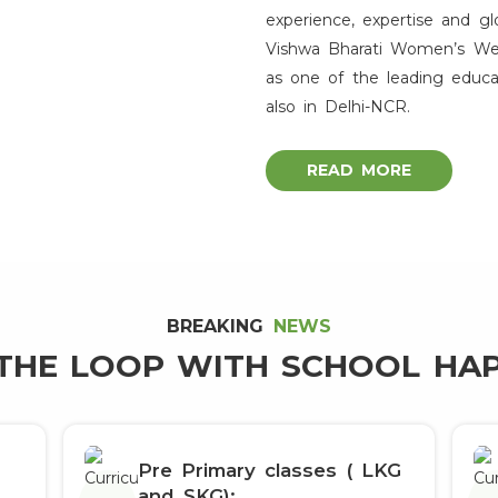
experience, expertise and gl
Admission Open
Vishwa Bharati Women’s Welfa
as one of the leading educa
th
Congratulations Class X
Toppers
also in Delhi-NCR.
READ MORE
BREAKING
NEWS
 THE LOOP WITH SCHOOL HA
Pre Primary classes ( LKG
and SKG):