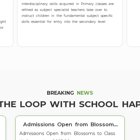
interdisciplinary skills acquired in Primary classes are
refined as subject specialist teachers take over to
instruct children in the fundamental subject specific
ught
skills essential for entry into the secondary level.
or
Admissions Open for 2025-26
BREAKING
NEWS
Admissions Open for 2025-26
 THE LOOP WITH SCHOOL HA
Admissions Open from Blossoms
Admissions Open from Blossoms to Class
to Class XI for session 2025-26