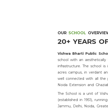
Admission 2026-27
OUR
SCHOOL
OVERVIE
20+ YEARS O
Proud Achievement
Vishwa Bharti Public Sch
school with an aesthetically
Certificate
infrastructure. The school i
acres campus, in verdant and
Admission Open
well connected with all the 
Noida Extension and Ghazia
Achievement
The School is a unit of Vis
(established in 1951), running
Jammu, Delhi, Noida, Greate