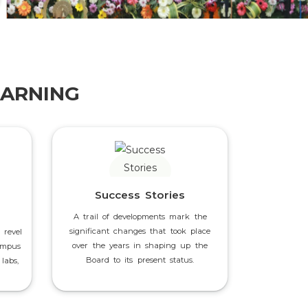
EARNING
Success Stories
A trail of developments mark the
significant changes that took place
 revel
over the years in shaping up the
ampus
Board to its present status.
labs,