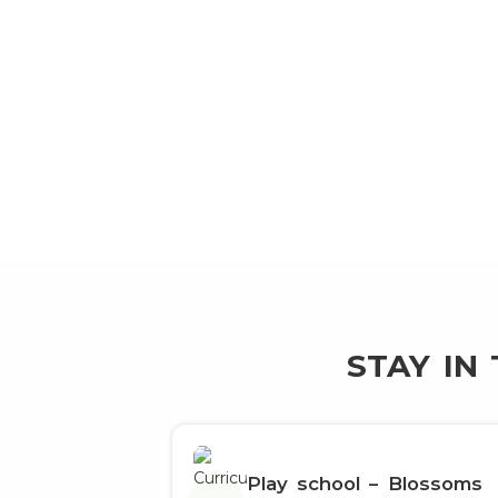
STAY IN
Play school – Blossoms